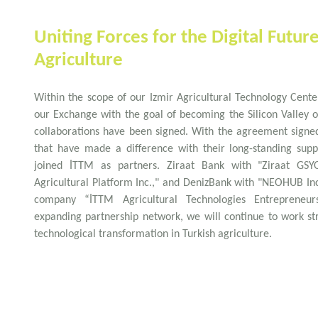
Uniting Forces for the Digital Futur
Agriculture
Within the scope of our Izmir Agricultural Technology Cente
our Exchange with the goal of becoming the Silicon Valley o
collaborations have been signed. With the agreement signed
that have made a difference with their long-standing supp
joined İTTM as partners. Ziraat Bank with "Ziraat GSY
Agricultural Platform Inc.," and DenizBank with "NEOHUB In
company “İTTM Agricultural Technologies Entrepreneur
expanding partnership network, we will continue to work str
technological transformation in Turkish agriculture.