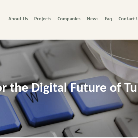
About Us
Projects
Companies
News
Faq
Contact 
or the Digital Future of Tu