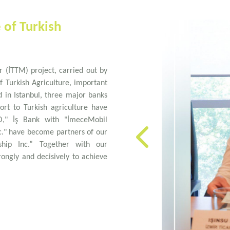
e of Turkish
r (İTTM) project, carried out by
f Turkish Agriculture, important
 in Istanbul, three major banks
ort to Turkish agriculture have
O," İş Bank with "İmeceMobil
c." have become partners of our
ship Inc.” Together with our
ongly and decisively to achieve