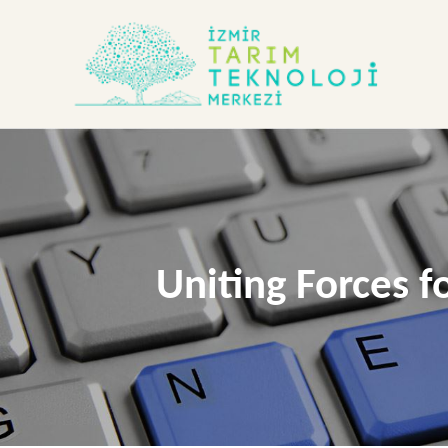
Uniting Forces f