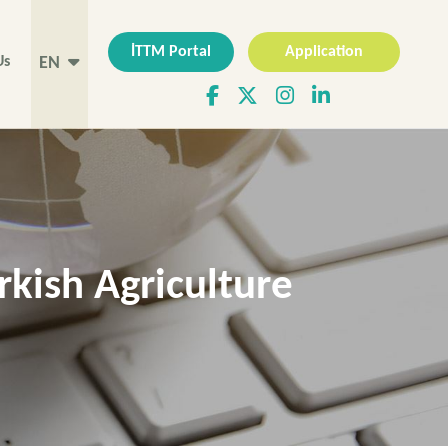
İTTM Portal
Application
Us
EN
rkish Agriculture