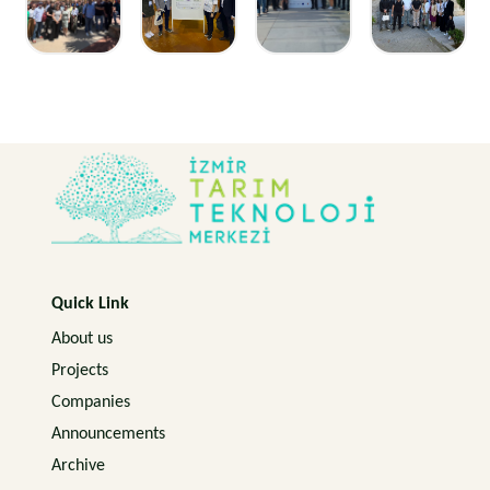
Quick Link
About us
Projects
Companies
Announcements
Archive