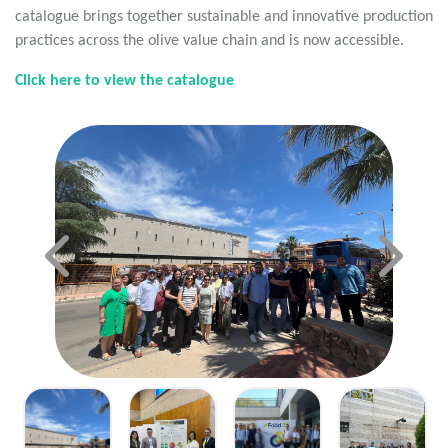
catalogue brings together sustainable and innovative production
practices across the olive value chain and is now accessible.
Click here to view the catalogue