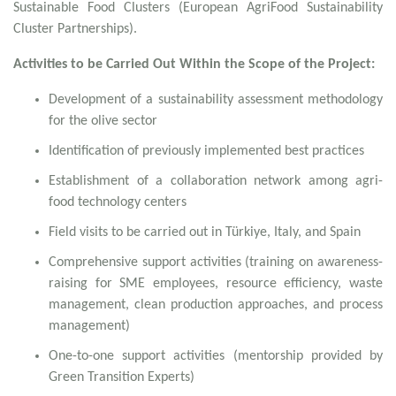
Sustainable Food Clusters (European AgriFood Sustainability
Cluster Partnerships).
Activities to be Carried Out Within the Scope of the Project:
Development of a sustainability assessment methodology
for the olive sector
Identification of previously implemented best practices
Establishment of a collaboration network among agri-
food technology centers
Field visits to be carried out in Türkiye, Italy, and Spain
Comprehensive support activities (training on awareness-
raising for SME employees, resource efficiency, waste
management, clean production approaches, and process
management)
One-to-one support activities (mentorship provided by
Green Transition Experts)