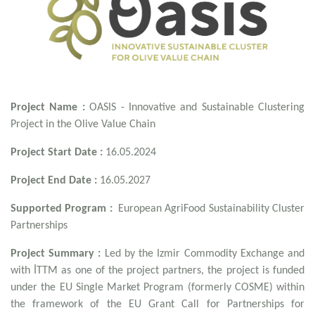
Project Name :
OASIS - Innovative and Sustainable Clustering
Project in the Olive Value Chain
Project Start Date :
16.05.2024
Project End Date :
16.05.2027
Supported Program :
European AgriFood Sustainability Cluster
Partnerships
Project Summary :
Led by the Izmir Commodity Exchange and
with İTTM as one of the project partners, the project is funded
under the EU Single Market Program (formerly COSME) within
the framework of the EU Grant Call for Partnerships for