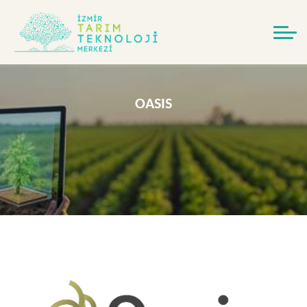
OASIS