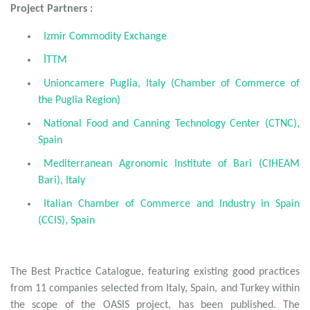
Project Partners :
Izmir Commodity Exchange
İTTM
Unioncamere Puglia, Italy (Chamber of Commerce of
the Puglia Region)
National Food and Canning Technology Center (CTNC),
Spain
Mediterranean Agronomic Institute of Bari (CIHEAM
Bari), Italy
Italian Chamber of Commerce and Industry in Spain
(CCIS), Spain
The Best Practice Catalogue, featuring existing good practices
from 11 companies selected from Italy, Spain, and Turkey within
the scope of the OASIS project, has been published. The