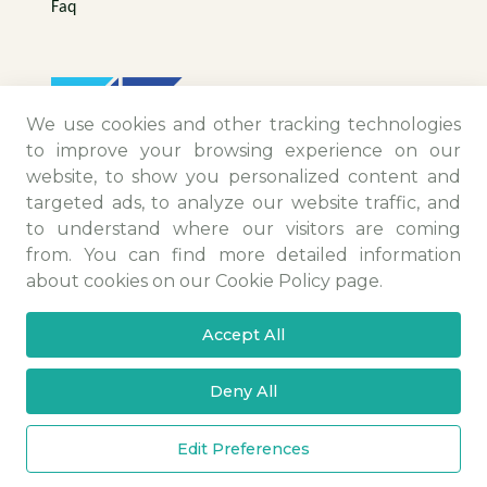
Faq
We use cookies and other tracking technologies
to improve your browsing experience on our
website, to show you personalized content and
targeted ads, to analyze our website traffic, and
to understand where our visitors are coming
from. You can find more detailed information
Contact Information
about cookies on our Cookie Policy page.
Camiikebir Mah. Menemen Maltepe Yolu Sk.
Accept All
No:25/4 Menemen/İZMİR
+90 (232) 831 48 86 - 832 48 86
Deny All
info@ittm.com.tr
Copyright © 2025 All Rights Reserved.
Edit Preferences
PDPL
Privacy and Cookie Policy