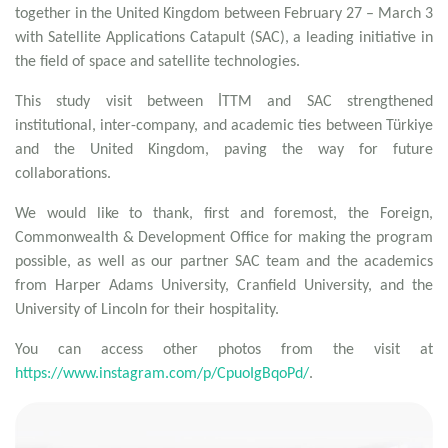
together in the United Kingdom between February 27 – March 3
with Satellite Applications Catapult (SAC), a leading initiative in
the field of space and satellite technologies.
This study visit between İTTM and SAC strengthened
institutional, inter-company, and academic ties between Türkiye
and the United Kingdom, paving the way for future
collaborations.
We would like to thank, first and foremost, the Foreign,
Commonwealth & Development Office for making the program
possible, as well as our partner SAC team and the academics
from Harper Adams University, Cranfield University, and the
University of Lincoln for their hospitality.
You can access other photos from the visit at
https://www.instagram.com/p/CpuoIgBqoPd/
.