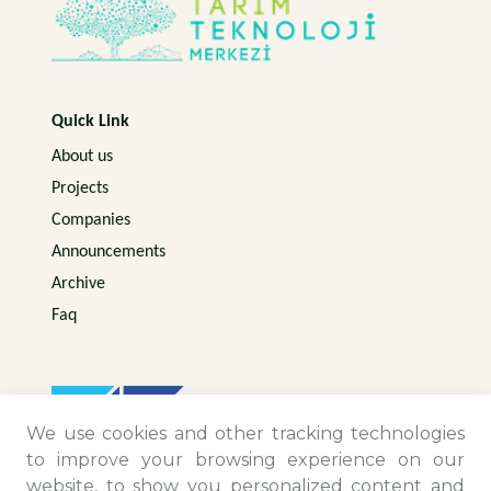
Quick Link
About us
Projects
Companies
Announcements
Archive
Faq
We use cookies and other tracking technologies
to improve your browsing experience on our
website, to show you personalized content and