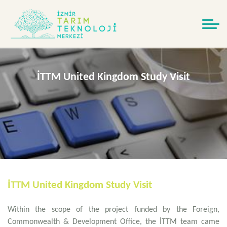
İTTM United Kingdom Study Visit
İTTM United Kingdom Study Visit
Within the scope of the project funded by the Foreign,
Commonwealth & Development Office, the İTTM team came