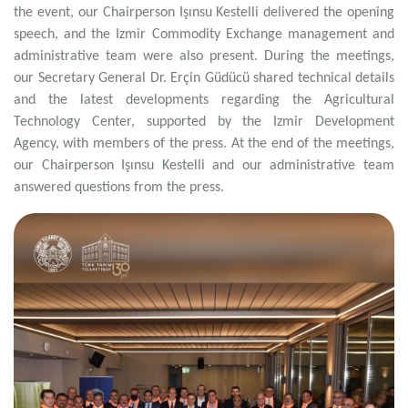
the event, our Chairperson Işınsu Kestelli delivered the opening
speech, and the Izmir Commodity Exchange management and
administrative team were also present. During the meetings,
our Secretary General Dr. Erçin Güdücü shared technical details
and the latest developments regarding the Agricultural
Technology Center, supported by the Izmir Development
Agency, with members of the press. At the end of the meetings,
our Chairperson Işınsu Kestelli and our administrative team
answered questions from the press.