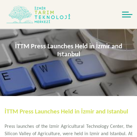
İTTM Press Launches Held in İzmir and
Istanbul
İTTM Press Launches Held in İzmir and Istanbul
Press launches of the Izmir Agricultural Technology Center, the
Silicon Valley of Agriculture, were held in Izmir and Istanbul. At