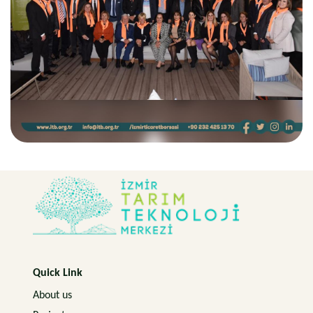
Quick Link
About us