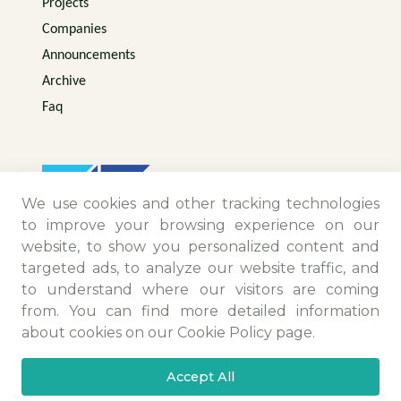
Projects
Companies
Announcements
Archive
Faq
We use cookies and other tracking technologies
to improve your browsing experience on our
website, to show you personalized content and
targeted ads, to analyze our website traffic, and
to understand where our visitors are coming
from. You can find more detailed information
Contact Information
about cookies on our Cookie Policy page.
Camiikebir Mah. Menemen Maltepe Yolu Sk.
Accept All
No:25/4 Menemen/İZMİR